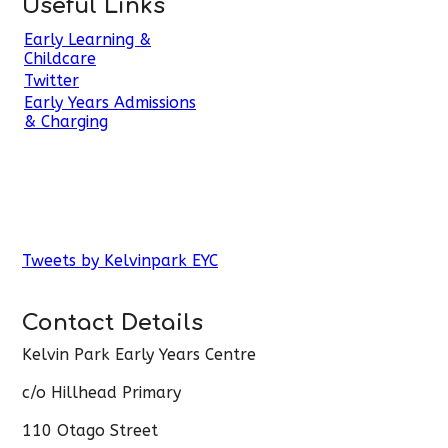
Useful Links
Early Learning &
Childcare
Twitter
Early Years Admissions
& Charging
Tweets by Kelvinpark EYC
Contact Details
Kelvin Park Early Years Centre
c/o Hillhead Primary
110 Otago Street