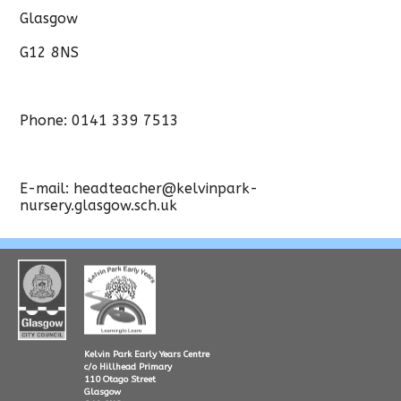
Glasgow
G12 8NS
Phone: 0141 339 7513
E-mail: headteacher@kelvinpark-
nursery.glasgow.sch.uk
Kelvin Park Early Years Centre
c/o Hillhead Primary
110 Otago Street
Glasgow