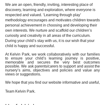
We are an open, friendly, inviting, interesting place of
discovery, learning and exploration, where everyone is
respected and valued.
‘Learning through play’
methodology encourages and motivates children towards
personal achievement in choosing and developing their
own interests.
We nurture and scaffold our children’s
curiosity and creativity in all areas of the curriculum.
During your child’s stay with us, it is our wish that your
child is happy and successful.
At Kelvin Park, we work collaboratively with our families
to ensure your child’s learning journey is positive,
memorable and secures the very best outcomes
possible.
We ask parents/carers to support and assist the
nursery’s aims, objectives and policies and
value any
views or suggestions.
We hope that you find our website informative and useful,
Team Kelvin Park.