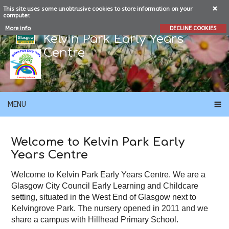
This site uses some unobtrusive cookies to store information on your
computer.
More info
DECLINE COOKIES
Kelvin Park Early Years
Centre
MENU
Welcome to Kelvin Park Early
Years Centre
Welcome to Kelvin Park Early Years Centre. We are a
Glasgow City Council Early Learning and Childcare
setting, situated in the West End of Glasgow next to
Kelvingrove Park. The nursery opened in 2011 and we
share a campus with Hillhead Primary School.