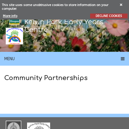
This site uses some unobtrusive cookies to store information on your
computer.
More info
DECLINE COOKIES
Kelvin Park Early Years
Centre
MENU
Community Partnerships