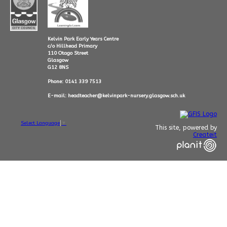
Kelvin Park Early Years Centre
c/o Hillhead Primary
110 Otago Street
Glasgow
G12 8NS
Phone: 0141 339 7513
E-mail: headteacher@kelvinpark-nursery.glasgow.sch.uk
Select Language
▼
This site, powered by
Createit