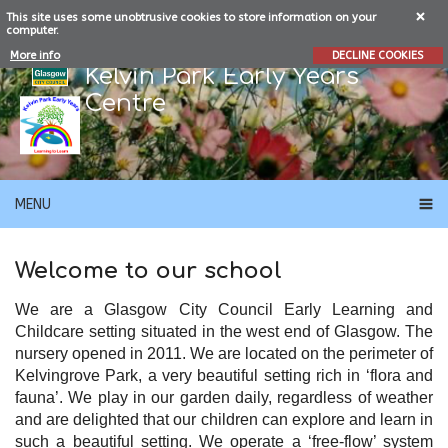
This site uses some unobtrusive cookies to store information on your
computer.
More info
DECLINE COOKIES
Kelvin Park Early Years
Centre
MENU
Welcome to our school
We are a Glasgow City Council Early Learning and
Childcare setting situated in the west end of Glasgow.
The
nursery opened in 2011. We are located on the perimeter of
Kelvingrove Park, a very beautiful setting rich in ‘flora and
fauna’. We play in our garden daily, regardless of weather
and are delighted that our children can explore and learn in
such a beautiful setting. We operate a ‘free-flow’ system