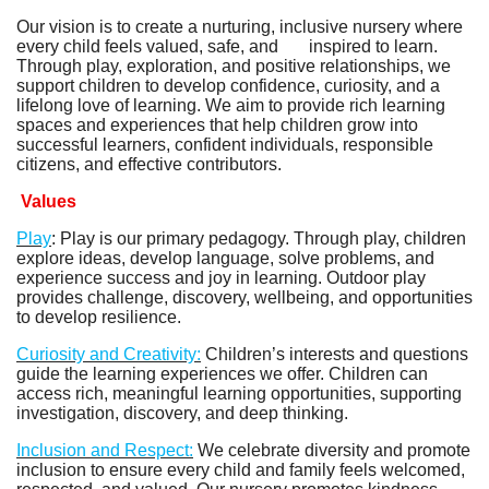
Our vision is to create a nurturing, inclusive nursery where
every child feels valued, safe, and inspired to learn.
Through play, exploration, and positive relationships, we
support children to develop confidence, curiosity, and a
lifelong love of learning. We aim to provide rich learning
spaces and experiences that help children grow into
successful learners, confident individuals, responsible
citizens, and effective contributors.
Values
Play
: Play is our primary pedagogy. Through play, children
explore ideas, develop language, solve problems, and
experience success and joy in learning. Outdoor play
provides challenge, discovery, wellbeing, and opportunities
to develop resilience.
Curiosity and Creativity:
Children’s interests and questions
guide the learning experiences we offer. Children can
access rich, meaningful learning opportunities, supporting
investigation, discovery, and deep thinking.
Inclusion and Respect:
We celebrate diversity and promote
inclusion to ensure every child and family feels welcomed,