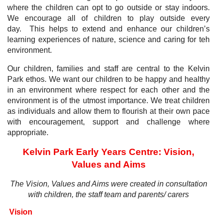
where the children can opt to go outside or stay indoors.
We encourage all of children to play outside every
day. This helps to extend and enhance our children’s
learning experiences of nature, science and caring for teh
environment.
Our children, families and staff are central to the Kelvin
Park ethos. We want our children to be happy and healthy
in an environment where respect for each other and the
environment is of the utmost importance. We treat children
as individuals and allow them to flourish at their own pace
with encouragement, support and challenge where
appropriate.
Kelvin Park Early Years Centre:
Vision,
Values and Aims
The Vision, Values and Aims were created in consultation
with children, the staff team and parents/ carers
Vision