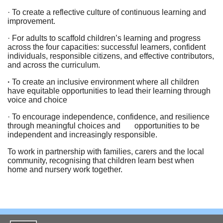
· To create a reflective culture of continuous learning and
improvement.
· For adults to scaffold children’s learning and progress
across the four capacities: successful learners, confident
individuals, responsible citizens, and effective contributors,
and across the curriculum.
·
To create an inclusive environment where all children
have equitable opportunities to lead their learning through
voice and choice
· To encourage independence, confidence, and resilience
through meaningful choices and opportunities to be
independent and increasingly responsible.
To work in partnership with families, carers and the local
community, recognising that children learn best when
home and nursery work together.