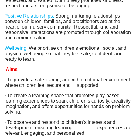
respected, and valued. Our nursery promotes kindness,
respect and a strong sense of belonging.
Positive Relationships:
Strong, nurturing relationships
between children, families, and practitioners are at the
heart of our nursery community. Respectful, kind and
responsive interactions are promoted through collaboration
and communication.
Wellbeing:
We prioritise children’s emotional, social, and
physical wellbeing so that they feel safe, confident, and
ready to learn.
Aims
· To provide a safe, caring, and rich emotional environment
where children feel secure and supported.
· To create a learning space that promotes play-based
learning experiences to spark children’s curiosity, creativity,
imagination, and offers opportunities for hands-on problem-
solving.
· To observe and respond to children’s interests and
development, ensuring learning experiences are
relevant, engaging, and personalised.